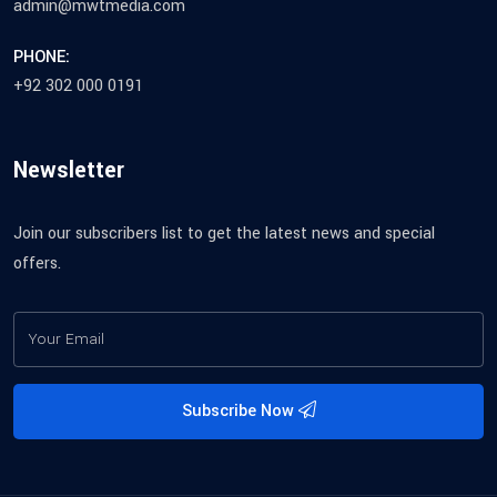
admin@mwtmedia.com
PHONE:
+92 302 000 0191
Newsletter
Join our subscribers list to get the latest news and special
offers.
Subscribe Now