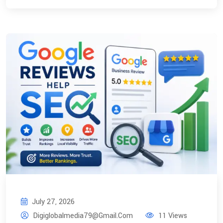
July 27, 2026
Digiglobalmedia79@gmail.com
11 Views