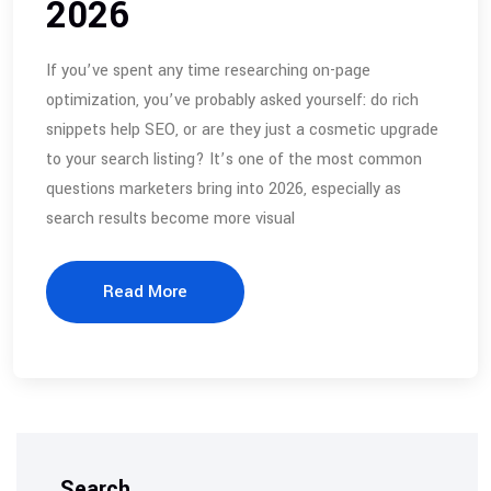
2026
If you’ve spent any time researching on-page
optimization, you’ve probably asked yourself: do rich
snippets help SEO, or are they just a cosmetic upgrade
to your search listing? It’s one of the most common
questions marketers bring into 2026, especially as
search results become more visual
Read More
Search