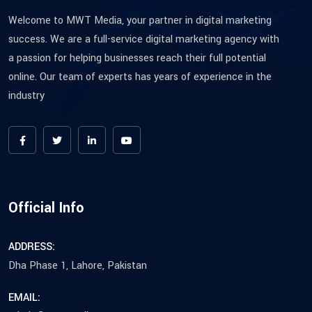
Welcome to MWT Media, your partner in digital marketing
success. We are a full-service digital marketing agency with
a passion for helping businesses reach their full potential
online. Our team of experts has years of experience in the
industry
Official Info
ADDRESS:
Dha Phase 1, Lahore, Pakistan
EMAIL: