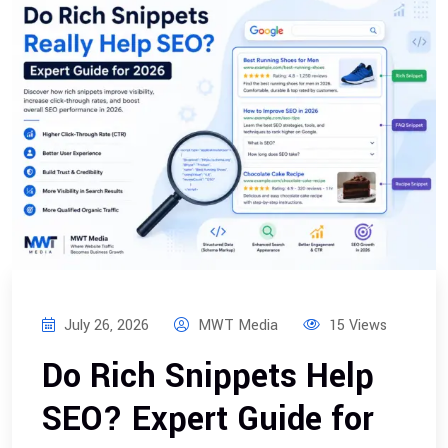
July 26, 2026
MWT Media
15 Views
Do Rich Snippets Help
SEO? Expert Guide for