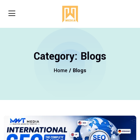
Category:
Blogs
Home
/ Blogs