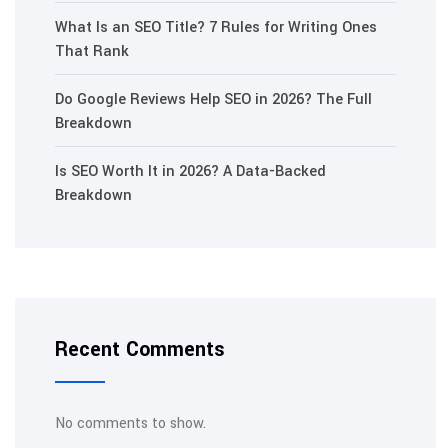
What Is an SEO Title? 7 Rules for Writing Ones
That Rank
Do Google Reviews Help SEO in 2026? The Full
Breakdown
Is SEO Worth It in 2026? A Data-Backed
Breakdown
Recent Comments
No comments to show.