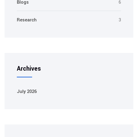
Blogs
6
Research
3
Archives
July 2026