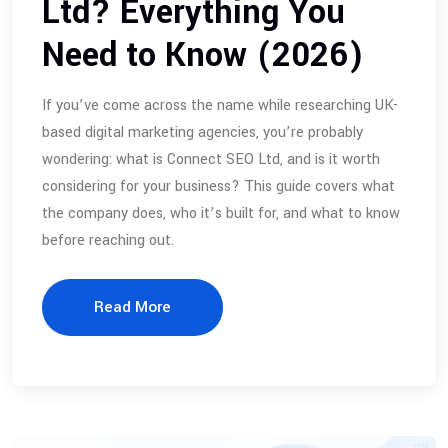
Ltd? Everything You
Need to Know (2026)
If you’ve come across the name while researching UK-
based digital marketing agencies, you’re probably
wondering: what is Connect SEO Ltd, and is it worth
considering for your business? This guide covers what
the company does, who it’s built for, and what to know
before reaching out.
Read More