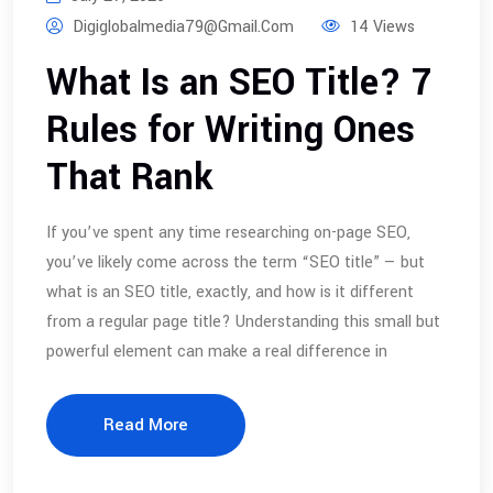
Digiglobalmedia79@gmail.com
14 Views
What Is an SEO Title? 7
Rules for Writing Ones
That Rank
If you’ve spent any time researching on-page SEO,
you’ve likely come across the term “SEO title” — but
what is an SEO title, exactly, and how is it different
from a regular page title? Understanding this small but
powerful element can make a real difference in
Read More