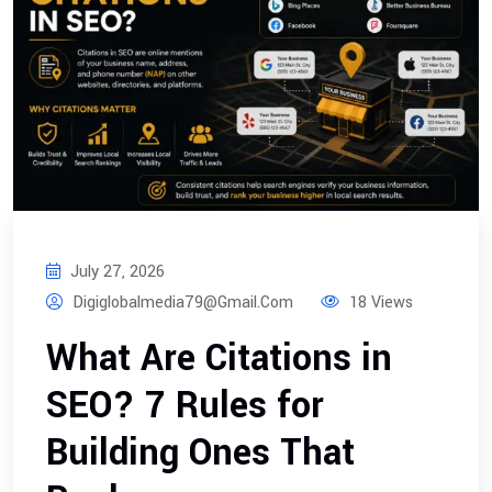
July 27, 2026
Digiglobalmedia79@gmail.com
18 Views
What Are Citations in
SEO? 7 Rules for
Building Ones That