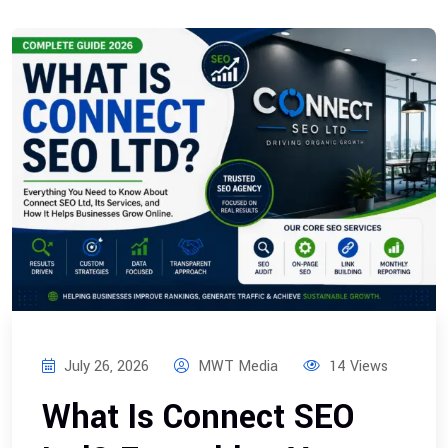
July 26, 2026
MWT Media
14 Views
What Is Connect SEO