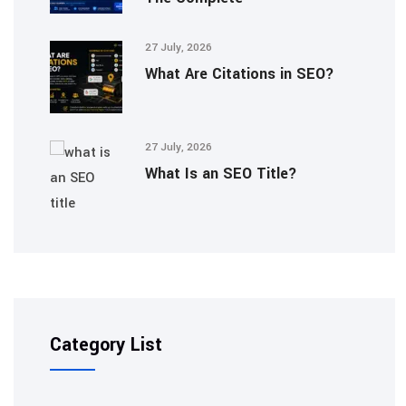
27 July, 2026
What Are Citations in SEO?
27 July, 2026
What Is an SEO Title?
Category List