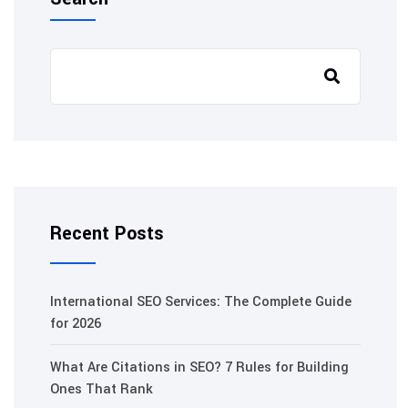
Recent Posts
International SEO Services: The Complete Guide
for 2026
What Are Citations in SEO? 7 Rules for Building
Ones That Rank