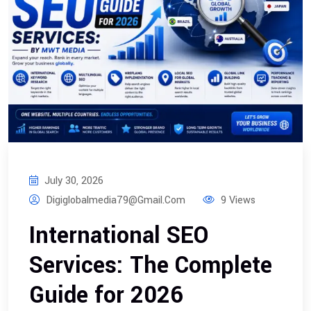
July 30, 2026
Digiglobalmedia79@gmail.com
9 Views
International SEO
Services: The Complete
Guide for 2026