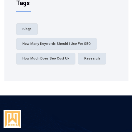
Tags
Blogs
How Many Keywords Should I Use For SEO
How Much Does Seo Cost Uk
Research