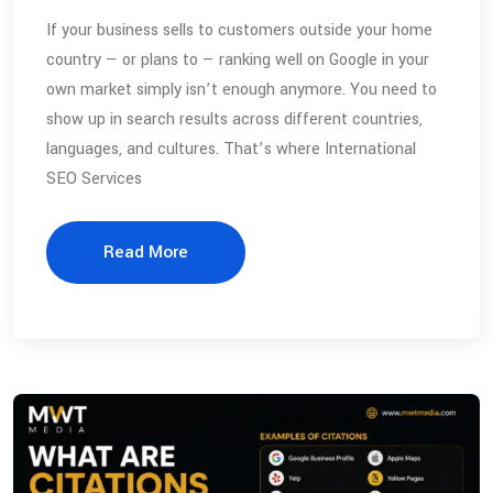
If your business sells to customers outside your home
country — or plans to — ranking well on Google in your
own market simply isn’t enough anymore. You need to
show up in search results across different countries,
languages, and cultures. That’s where International
SEO Services
Read More