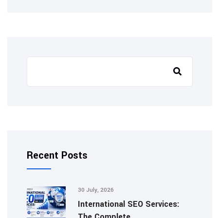
Search
Recent Posts
30 July, 2026
International SEO Services:
The Complete