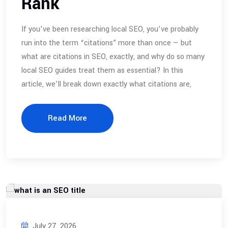
Rank
If you’ve been researching local SEO, you’ve probably
run into the term “citations” more than once — but
what are citations in SEO, exactly, and why do so many
local SEO guides treat them as essential? In this
article, we’ll break down exactly what citations are,
Read More
July 27, 2026