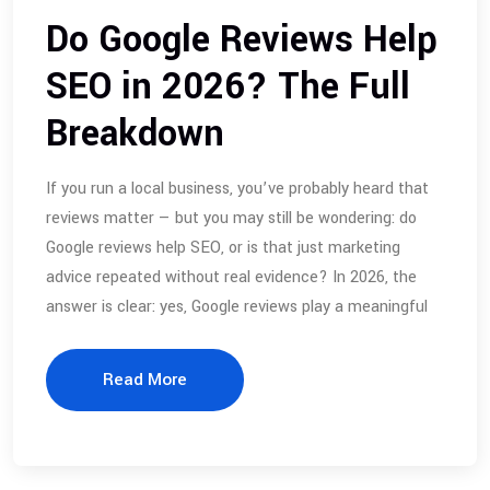
Do Google Reviews Help
SEO in 2026? The Full
Breakdown
If you run a local business, you’ve probably heard that
reviews matter — but you may still be wondering: do
Google reviews help SEO, or is that just marketing
advice repeated without real evidence? In 2026, the
answer is clear: yes, Google reviews play a meaningful
Read More