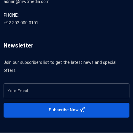
admin@mwtmedia.com
PHONE:
+92 302 000 0191
Newsletter
Join our subscribers list to get the latest news and special
offers.
Subscribe Now