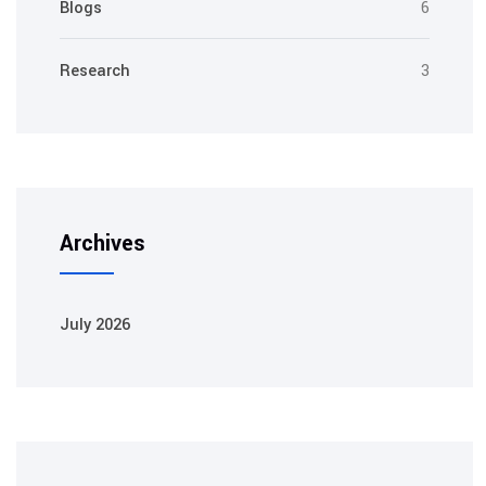
Blogs
6
Research
3
Archives
July 2026