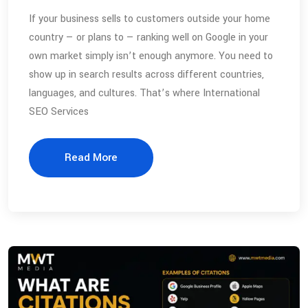
If your business sells to customers outside your home
country — or plans to — ranking well on Google in your
own market simply isn’t enough anymore. You need to
show up in search results across different countries,
languages, and cultures. That’s where International
SEO Services
Read More