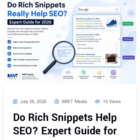
July 26, 2026
MWT Media
15 Views
Do Rich Snippets Help
SEO? Expert Guide for