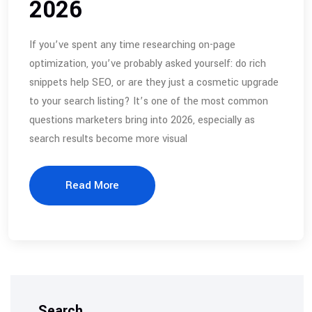
2026
If you’ve spent any time researching on-page
optimization, you’ve probably asked yourself: do rich
snippets help SEO, or are they just a cosmetic upgrade
to your search listing? It’s one of the most common
questions marketers bring into 2026, especially as
search results become more visual
Read More
Search