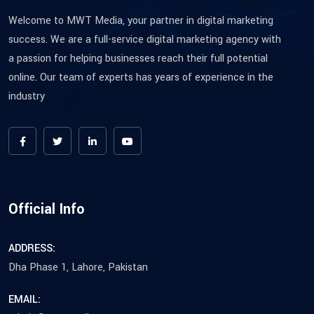
Welcome to MWT Media, your partner in digital marketing
success. We are a full-service digital marketing agency with
a passion for helping businesses reach their full potential
online. Our team of experts has years of experience in the
industry
Official Info
ADDRESS:
Dha Phase 1, Lahore, Pakistan
EMAIL: