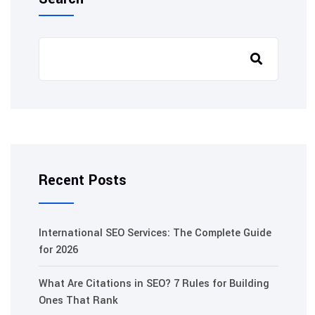
Recent Posts
International SEO Services: The Complete Guide
for 2026
What Are Citations in SEO? 7 Rules for Building
Ones That Rank