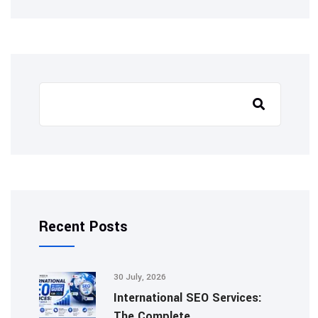
Search
Recent Posts
30 July, 2026
International SEO Services:
The Complete