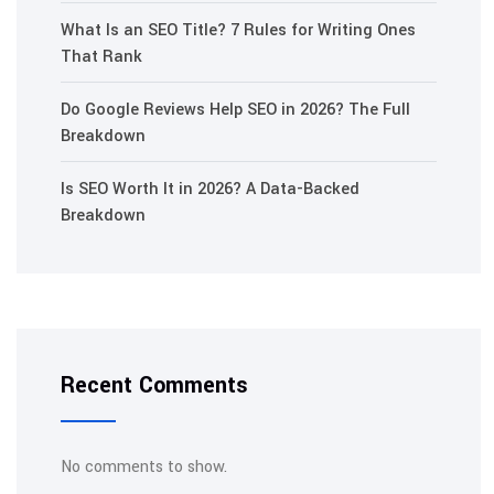
What Is an SEO Title? 7 Rules for Writing Ones
That Rank
Do Google Reviews Help SEO in 2026? The Full
Breakdown
Is SEO Worth It in 2026? A Data-Backed
Breakdown
Recent Comments
No comments to show.