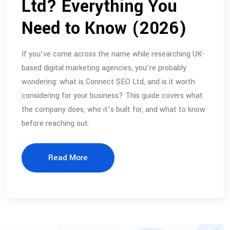
Ltd? Everything You
Need to Know (2026)
If you’ve come across the name while researching UK-
based digital marketing agencies, you’re probably
wondering: what is Connect SEO Ltd, and is it worth
considering for your business? This guide covers what
the company does, who it’s built for, and what to know
before reaching out.
Read More