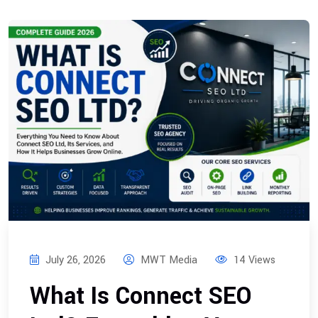
July 26, 2026
MWT Media
14 Views
What Is Connect SEO