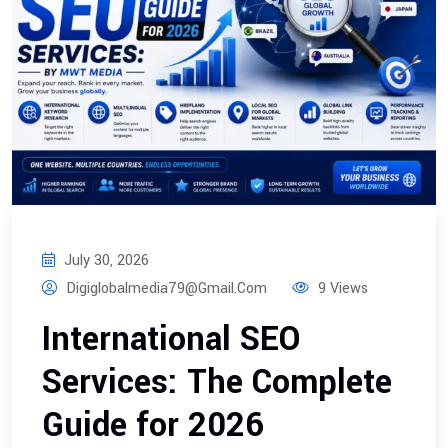
July 30, 2026
Digiglobalmedia79@gmail.com
9 Views
International SEO
Services: The Complete
Guide for 2026