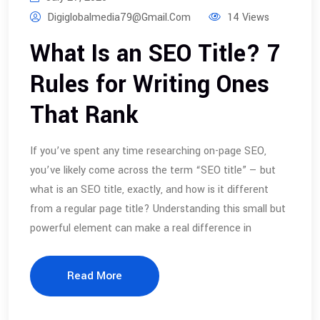
Digiglobalmedia79@gmail.com
14 Views
What Is an SEO Title? 7
Rules for Writing Ones
That Rank
If you’ve spent any time researching on-page SEO,
you’ve likely come across the term “SEO title” — but
what is an SEO title, exactly, and how is it different
from a regular page title? Understanding this small but
powerful element can make a real difference in
Read More