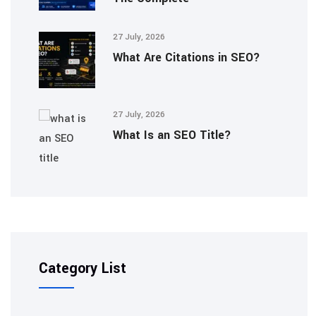
27 July, 2026
What Are Citations in SEO?
27 July, 2026
What Is an SEO Title?
Category List