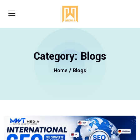
Category:
Blogs
Home
/ Blogs