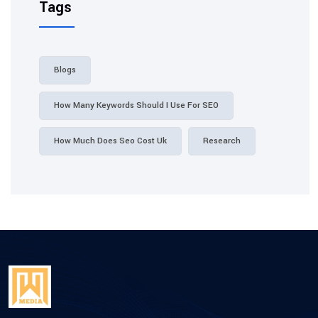
Tags
Blogs
How Many Keywords Should I Use For SEO
How Much Does Seo Cost Uk
Research