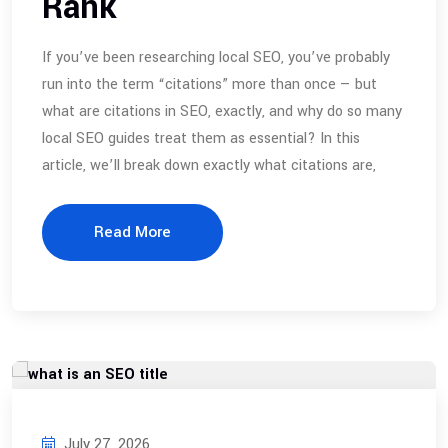
Rank
If you’ve been researching local SEO, you’ve probably
run into the term “citations” more than once — but
what are citations in SEO, exactly, and why do so many
local SEO guides treat them as essential? In this
article, we’ll break down exactly what citations are,
Read More
July 27, 2026