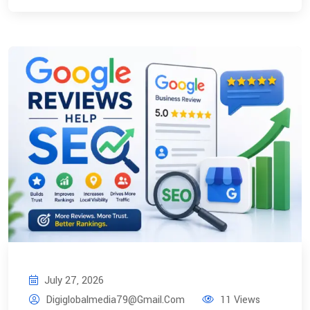
July 27, 2026
Digiglobalmedia79@gmail.com
11 Views