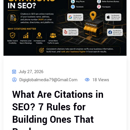
July 27, 2026
Digiglobalmedia79@gmail.com
18 Views
What Are Citations in
SEO? 7 Rules for
Building Ones That