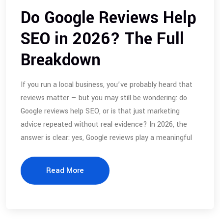
Do Google Reviews Help
SEO in 2026? The Full
Breakdown
If you run a local business, you’ve probably heard that
reviews matter — but you may still be wondering: do
Google reviews help SEO, or is that just marketing
advice repeated without real evidence? In 2026, the
answer is clear: yes, Google reviews play a meaningful
Read More